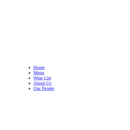
Home
Menu
Wine List
About Us
Our People