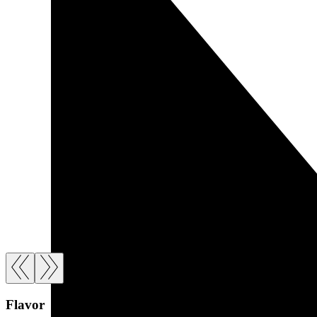
Flavor