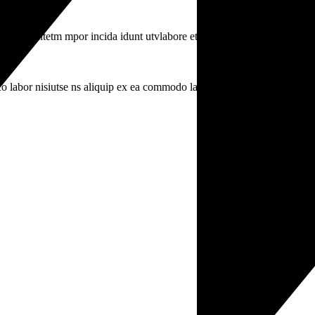
iusmodsl ntetm mpor incida idunt utvlabore eti.
o labor nisiutse ns aliquip ex ea commodo labr.