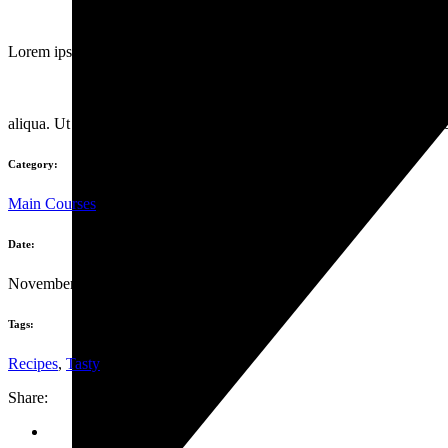
Lorem ipsum dolor sit amet, consectet urta dipis isu cingelit, sed do e
aliqua. Ut enim ad minim danor venia quisno strud exercitation ullamc
Category:
Main Courses
Date:
November 6, 2019
Tags:
Recipes
,
Tasty
Share: