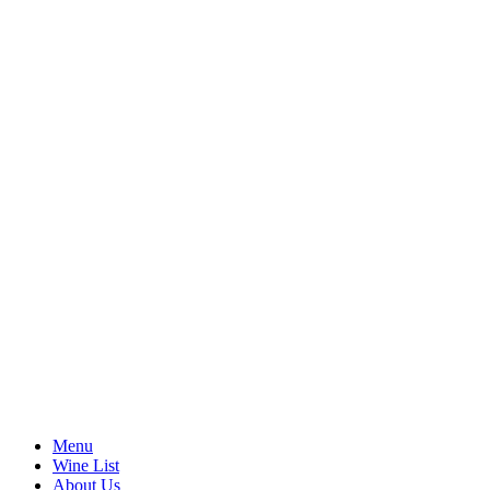
Menu
Wine List
About Us