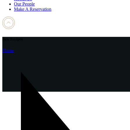
Our People
Make A Reservation
New Recipes
Home